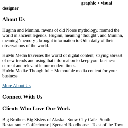
graphic + visual
designer
Footer
About Us
Huginn and Muninn, ravens of old Norse mythology, roamed the
world in ancient legends. Huginn, meaning ‘thought’, and Muninn,
meaning ‘memory’, brought information to Odin daily of their
observations of the world.
HuMu Media traverses the world of digital content, staying abreast
of new trends and using that information to keep your business
current and relevant in our modern times.
HuMu Media: Thoughtful + Memorable media content for your
business.
More About Us
Connect With Us
Clients Who Love Our Work
Big Brothers Big Sisters of Alaska | Snow City Cafe | South
Restaurant + Coffeehouse | Spenard Roadhouse | Toast of the Town