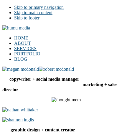
Skip to primary navigation
Skip to main content
Skip to footer
humu media
social | web | copy | design
HOME
ABOUT
SERVICES
PORTFOLIO
BLOG
copywriter + social media manager
marketing + sales
director
graphic design + content creator